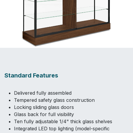
Standard Features
Delivered fully assembled
Tempered safety glass construction
Locking sliding glass doors
Glass back for full visibility
Ten fully adjustable 1/4" thick glass shelves
Integrated LED top lighting (model-specific