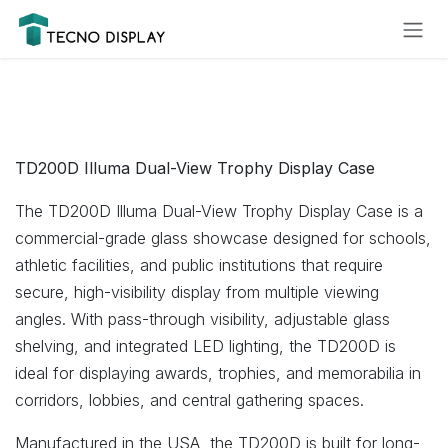
Skip to Content
Please
note:
This
website
includes
an
accessibility
TD200D Illuma Dual-View Trophy Display Case
system.
The TD200D Illuma Dual-View Trophy Display Case is a
commercial-grade glass showcase designed for schools,
athletic facilities, and public institutions that require
secure, high-visibility display from multiple viewing
angles. With pass-through visibility, adjustable glass
shelving, and integrated LED lighting, the TD200D is
ideal for displaying awards, trophies, and memorabilia in
corridors, lobbies, and central gathering spaces.
Manufactured in the USA, the TD200D is built for long-