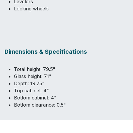
Levelers
Locking wheels
Dimensions & Specifications
Total height: 79.5"
Glass height: 71"
Depth: 19.75"
Top cabinet: 4"
Bottom cabinet: 4"
Bottom clearance: 0.5"