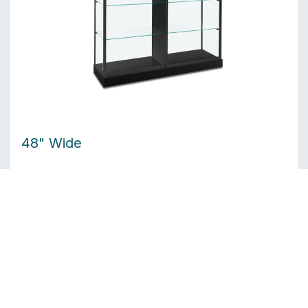
48" Wide
6 LED top lights
Shelf size: 28.6" × 16.6"
Product weight: 434 lbs
Est. Crate Dims: 56"W × 28"D × 90"H — 535 lbs