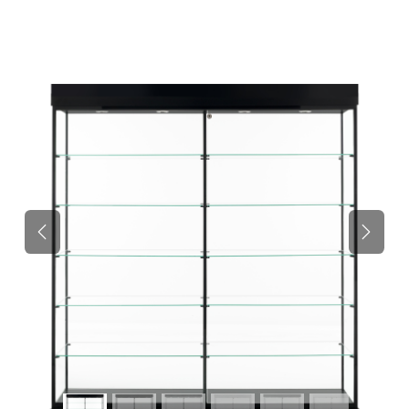
Previous
Next