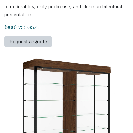
term durability, daily public use, and clean architectural
presentation.
(800) 255-3536
Request a Quote