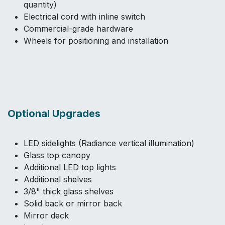
quantity)
Electrical cord with inline switch
Commercial-grade hardware
Wheels for positioning and installation
Optional Upgrades
LED sidelights (Radiance vertical illumination)
Glass top canopy
Additional LED top lights
Additional shelves
3/8" thick glass shelves
Solid back or mirror back
Mirror deck