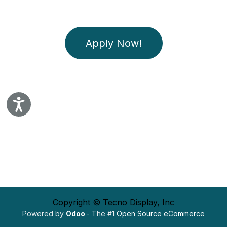
Apply Now!
Accessibility
Copyright © Tecno Display, Inc
Powered by
Odoo
- The #1
Open Source eCommerce