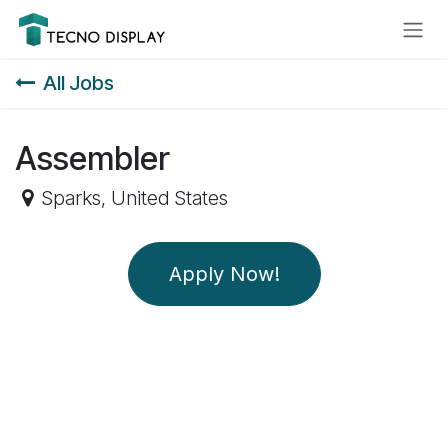
Skip to Content
Please
note:
This
All Jobs
website
includes
an
Assembler
accessibility
system.
Sparks
,
United States
Apply Now!