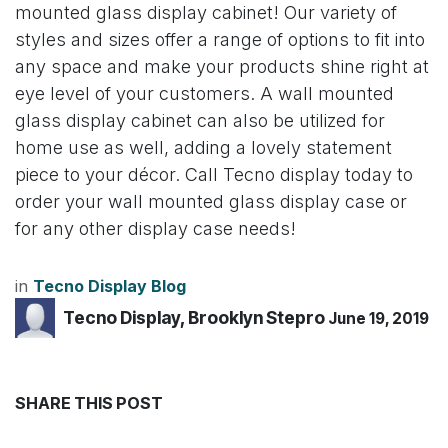
mounted glass display cabinet! Our variety of
styles and sizes offer a range of options to fit into
any space and make your products shine right at
eye level of your customers. A wall mounted
glass display cabinet can also be utilized for
home use as well, adding a lovely statement
piece to your décor. Call Tecno display today to
order your wall mounted glass display case or
for any other display case needs!
in
Tecno Display Blog
Tecno Display, Brooklyn Stepro
June 19, 2019
SHARE THIS POST