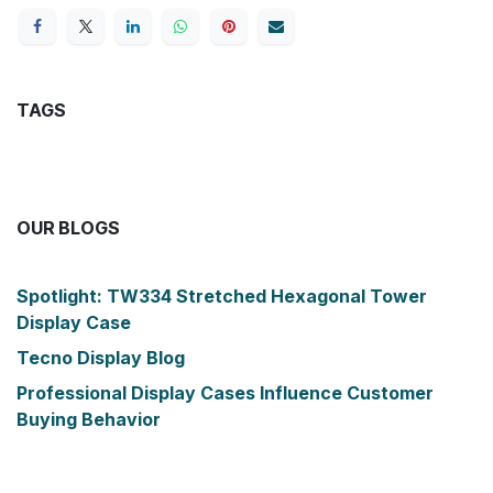
TAGS
OUR BLOGS
Spotlight: TW334 Stretched Hexagonal Tower
Display Case
Tecno Display Blog
Professional Display Cases Influence Customer
Buying Behavior