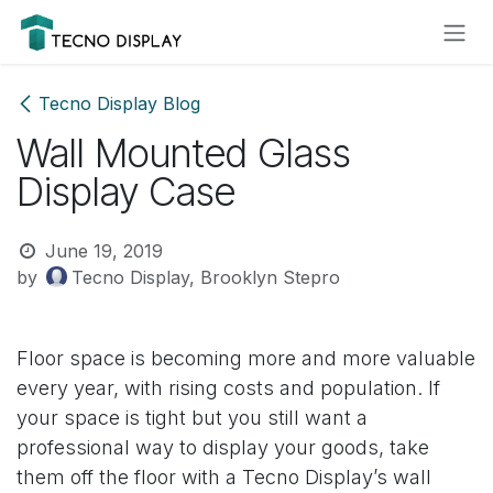
Skip to Content
Please
note:
This
website
Tecno Display Blog
includes
Wall Mounted Glass
an
accessibility
Display Case
system.
June 19, 2019
by
Tecno Display, Brooklyn Stepro
Floor space is becoming more and more valuable
every year, with rising costs and population. If
your space is tight but you still want a
professional way to display your goods, take
them off the floor with a Tecno Display’s wall