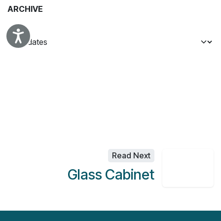
ARCHIVE
Accessibility
Read Next
Glass Cabinet