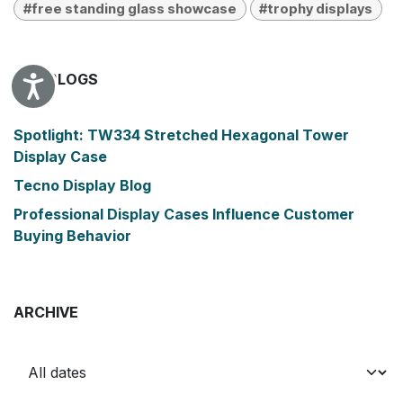
#free standing glass showcase
#trophy displays
OUR BLOGS
Accessibility
Spotlight: TW334 Stretched Hexagonal Tower
Display Case
Tecno Display Blog
Professional Display Cases Influence Customer
Buying Behavior
ARCHIVE