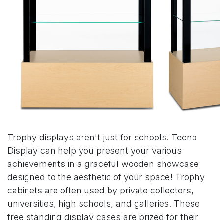
Trophy displays aren't just for schools. Tecno
Display can help you present your various
achievements in a graceful wooden showcase
designed to the aesthetic of your space! Trophy
cabinets are often used by private collectors,
universities, high schools, and galleries. These
free standing display cases are prized for their