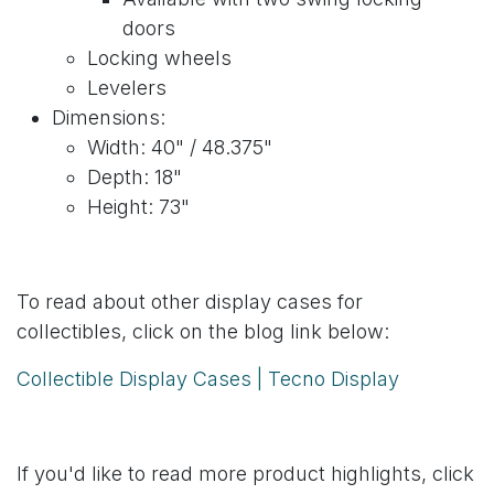
doors
Locking wheels
Levelers
Dimensions:
Width: 40" / 48.375"
Depth: 18"
Height: 73"
To read about other display cases for
collectibles, click on the blog link below:
Collectible Display Cases | Tecno Display
If you'd like to read more product highlights, click