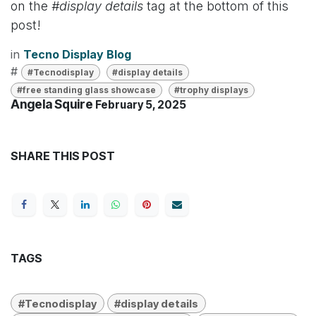
on the
#display details
tag at the bottom of this
post!
in
Tecno Display Blog
#
#Tecnodisplay
#display details
#free standing glass showcase
#trophy displays
Angela Squire
February 5, 2025
SHARE THIS POST
TAGS
#Tecnodisplay
#display details