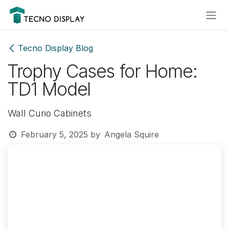
Skip to Content
Please
note:
This
website
Tecno Display Blog
includes
Trophy Cases for Home:
an
accessibility
TD1 Model
system.
Wall Curio Cabinets
February 5, 2025
by
Angela Squire