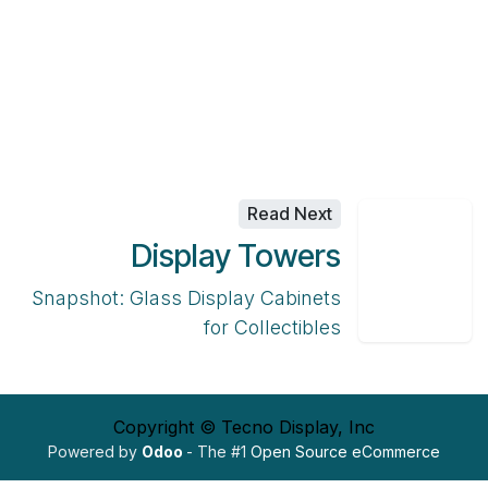
Read Next
Display Towers
Snapshot: Glass Display Cabinets
for Collectibles
Copyright © Tecno Display, Inc
Powered by
Odoo
- The #1
Open Source eCommerce