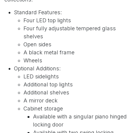
Standard Features:
Four LED top lights
Four fully adjustable tempered glass
shelves
Open sides
A black metal frame
Wheels
Optional Additions:
LED sidelights
Additional top lights
Additional shelves
A mirror deck
Cabinet storage
Available with a singular piano hinged
locking door
Available with two swing locking