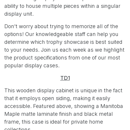
ability to house multiple pieces within a singular
display unit.
Don't worry about trying to memorize all of the
options! Our knowledgeable staff can help you
determine which trophy showcase is best suited
to your needs. Join us each week as we highlight
the product specifications from one of our most
popular display cases.
TD1
This wooden display cabinet is unique in the fact
that it employs open siding, making it easily
accessible. Featured above, showing a Manitoba
Maple matte laminate finish and black metal
frame, this case is ideal for private home
collections.