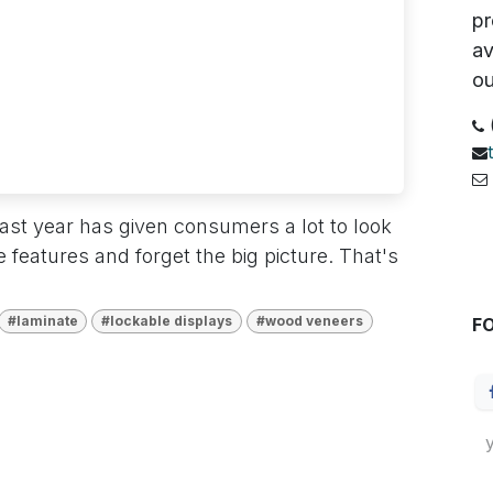
pr
av
ou
6
 past year has given consumers a lot to look
S
e features and forget the big picture. That's
#laminate
#lockable displays
#wood veneers
F