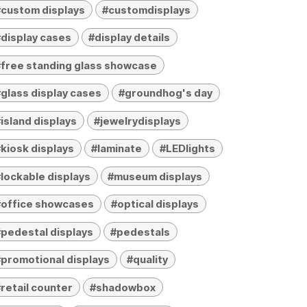
custom displays
#customdisplays
display cases
#display details
free standing glass showcase
glass display cases
#groundhog's day
island displays
#jewelrydisplays
kiosk displays
#laminate
#LEDlights
lockable displays
#museum displays
#office showcases
#optical displays
pedestal displays
#pedestals
promotional displays
#quality
retail counter
#shadowbox