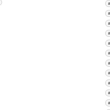
#
#
#
#
#
#
#
#
#
#