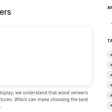
A
ers
T
#
#
#
Display, we understand that wood veneers
#
extures. Which can make choosing the best
.