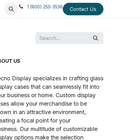
1 (800) 255-3536
 Us
Mission & Values
Testimonials
Contact Us
Blog
Quick Ship Di
BOUT US
cno Display specializes in crafting glass
splay cases that can seamlessly fit into
ur business or home. Custom display
ses allow your merchandise to be
own in an attractive environment,
eating a focal point for your
siness. Our multitude of customizable
splay options make the selection