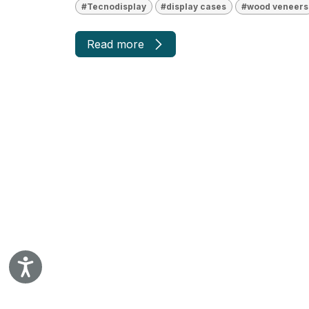
#Tecnodisplay
#display cases
#wood veneers
Read more
Accessibility