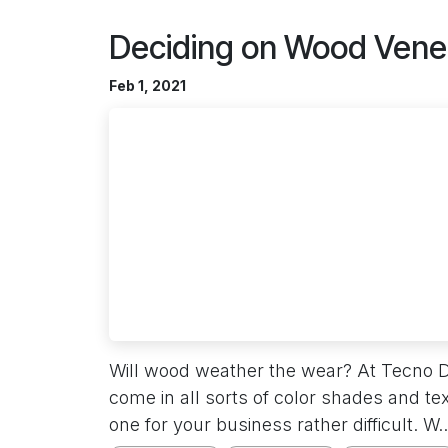
Deciding on Wood Vene
Feb 1, 2021
Will wood weather the wear? At Tecno 
come in all sorts of color shades and t
one for your business rather difficult. W..