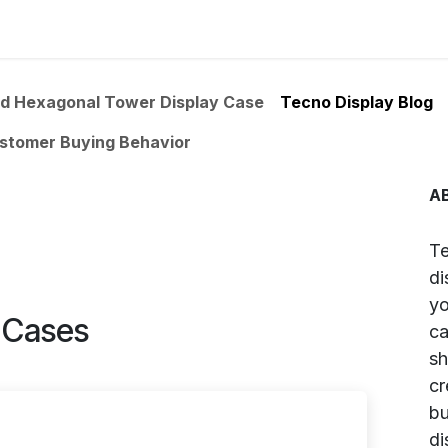
uct Information
Colors
Store Gallery
Price List
About
ed Hexagonal Tower Display Case
Tecno Display Blog
ustomer Buying Behavior
A
Te
di
yo
y Cases
ca
sh
cr
bu
di