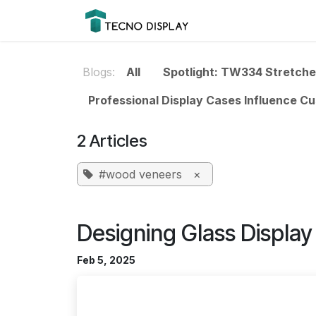
Skip to Content
Please
Products
Prod
note:
This
website
Blogs:
All
Spotlight: TW334 Stretch
includes
an
Professional Display Cases Influence C
accessibility
system.
2 Articles
Press
Control-
#wood veneers
×
F11
to
adjust
Designing Glass Displa
the
website
Feb 5, 2025
to
people
with
visual