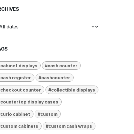
RCHIVES
AGS
cabinet displays
#cash counter
cash register
#cashcounter
#checkout counter
#collectible displays
countertop display cases
curio cabinet
#custom
#custom cabinets
#custom cash wraps