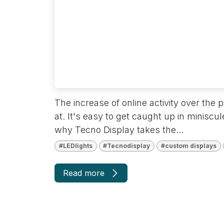
disabilities
who
are
using
a
screen
reader;
Press
The increase of online activity over the
Control-
at. It's easy to get caught up in miniscul
F10
why Tecno Display takes the...
to
open
#LEDlights
#Tecnodisplay
#custom displays
an
accessibility
Read more
menu.