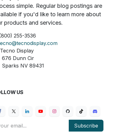
ocess simple. Regular blog postings are
ailable if you'd like to learn more about
r products and services.
(800) 255-3536
tecno@tecnodisplay.com
Tecno Display
76 Dunn Cir
parks NV 89431
OLLOW US
Subscribe