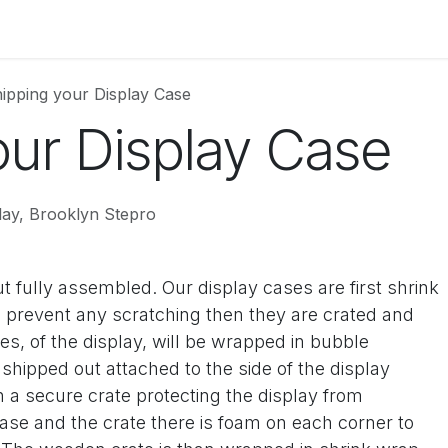
uct Information
Colors
Store Gallery
Price List
About
ipping your Display Case
our Display Case
lay, Brooklyn Stepro
t fully assembled. Our display cases are first shrink
prevent any scratching then they are crated and
s, of the display, will be wrapped in bubble
hipped out attached to the side of the display
 a secure crate protecting the display from
se and the crate there is foam on each corner to