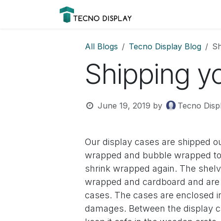
Skip to Content
Please
Products
Prod
note:
This
website
All Blogs
Tecno Display Blog
Sh
includes
Shipping y
an
accessibility
system.
Press
June 19, 2019
by
Tecno Disp
Control-
F11
to
Our display cases are shipped ou
adjust
wrapped and bubble wrapped to 
the
shrink wrapped again. The shelve
website
wrapped and cardboard and are s
to
cases. The cases are enclosed in
people
with
damages. Between the display ca
visual