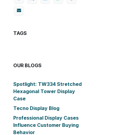
TAGS
OUR BLOGS
Spotlight: TW334 Stretched
Hexagonal Tower Display
Case
Tecno Display Blog
Professional Display Cases
Influence Customer Buying
Behavior