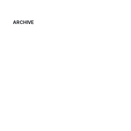
ARCHIVE
t
s