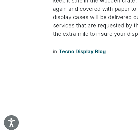
keep it safe in the wooden crate
disabilities
again and covered with paper to h
who
display cases will be delivered cur
are
services that are requested by 
using
the extra mile to insure your dis
a
screen
reader;
in
Tecno Display Blog
Press
Control-
F10
to
open
an
accessibility
menu.
Accessibility