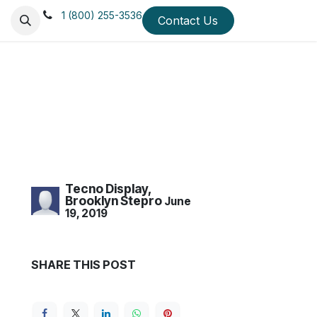
1 (800) 255-3536
 Us
Mission & Values
Testimonials
Contact Us
Blog
Quick Ship Di
Tecno Display,
Brooklyn Stepro
June
19, 2019
SHARE THIS POST