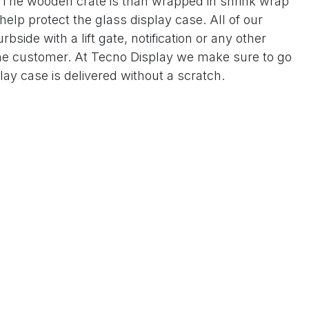
. The wooden crate is than wrapped in shrink wrap
elp protect the glass display case. All of our
bside with a lift gate, notification or any other
the customer. At Tecno Display we make sure to go
play case is delivered without a scratch.