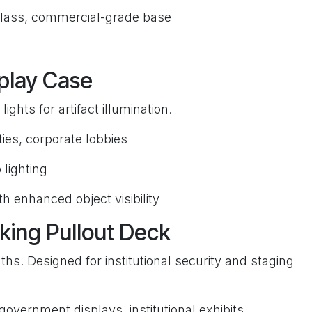
lass, commercial-grade base
play Case
ights for artifact illumination.
es, corporate lobbies
 lighting
h enhanced object visibility
king Pullout Deck
ths. Designed for institutional security and staging
 government displays, institutional exhibits