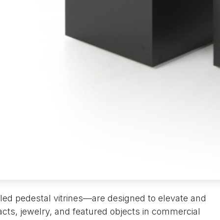
led pedestal vitrines—are designed to elevate and
acts, jewelry, and featured objects in commercial