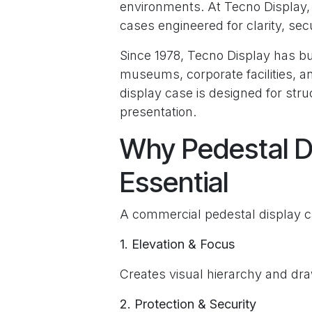
environments. At Tecno Display
cases engineered for clarity, se
Since 1978, Tecno Display has b
museums, corporate facilities, a
display case is designed for stru
presentation.
Why Pedestal D
Essential
A commercial pedestal display c
1. Elevation & Focus
Creates visual hierarchy and dra
2. Protection & Security