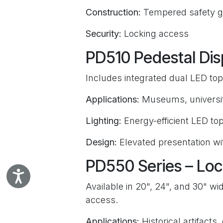
Construction:
Tempered safety g
Security:
Locking access
PD510 Pedestal Dis
Includes integrated dual LED top l
Applications:
Museums, universiti
Lighting:
Energy-efficient LED top
Design:
Elevated presentation wit
PD550 Series – Loc
Accessibility
Available in 20", 24", and 30" wid
access.
Applications:
Historical artifacts,