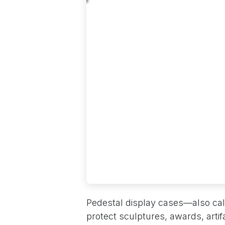
Pedestal display cases—also cal
protect sculptures, awards, artif