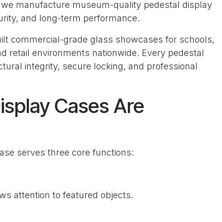
, we manufacture museum-quality pedestal display
curity, and long-term performance.
uilt commercial-grade glass showcases for schools,
nd retail environments nationwide. Every pedestal
ctural integrity, secure locking, and professional
isplay Cases Are
ase serves three core functions:
ws attention to featured objects.