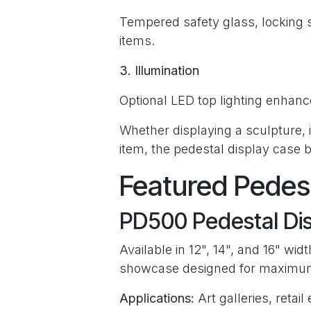
Tempered safety glass, locking 
items.
3. Illumination
Optional LED top lighting enhance
Whether displaying a sculpture, ins
item, the pedestal display case 
Featured Pedes
PD500 Pedestal Di
Available in 12", 14", and 16" wi
showcase designed for maximum v
Applications:
Art galleries, retai