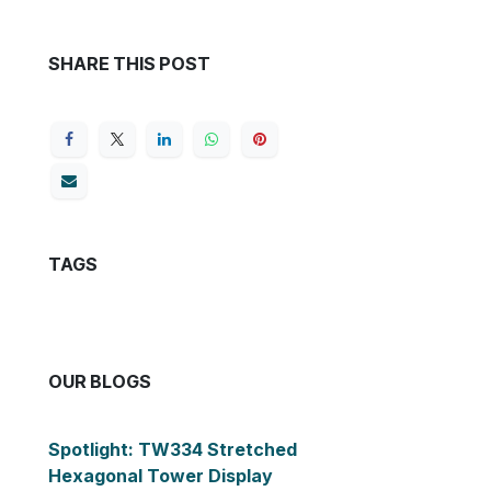
SHARE THIS POST
TAGS
OUR BLOGS
Spotlight: TW334 Stretched
Hexagonal Tower Display