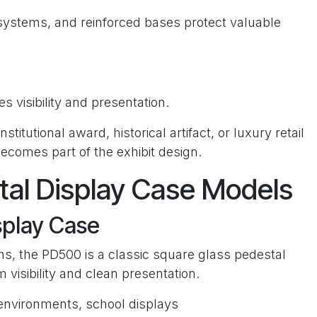
systems, and reinforced bases protect valuable
s visibility and presentation.
titutional award, historical artifact, or luxury retail
becomes part of the exhibit design.
tal Display Case Models
splay Case
dths, the PD500 is a classic square glass pedestal
isibility and clean presentation.
l environments, school displays