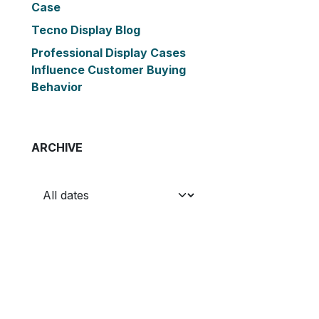
Case
Tecno Display Blog
Professional Display Cases
Influence Customer Buying
Behavior
ARCHIVE