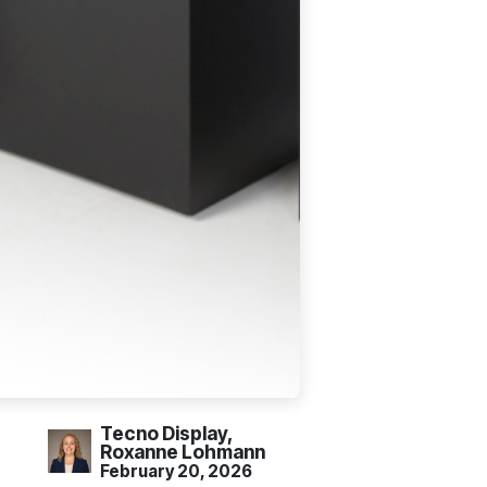
Tecno Display,
Roxanne Lohmann
February 20, 2026