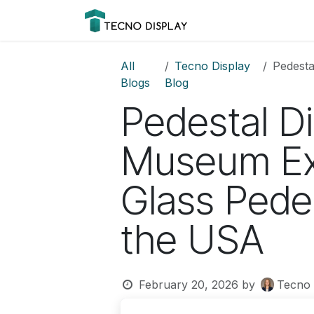
Skip to Content
Please
Products
Prod
note:
This
website
All
Tecno Display
Pedestal 
includes
Blogs
Blog
an
Pedestal Di
accessibility
system.
Press
Museum Ex
Control-
F11
Glass Pedes
to
adjust
the USA
the
website
to
people
February 20, 2026
by
Tecno 
with
visual