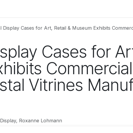
uct Information
Colors
Store Gallery
Price List
About
Display Cases for Art, Retail & Museum Exhibits Commercial-Grade Glass 
splay Cases for Art
hibits Commercia
tal Vitrines Manuf
Display, Roxanne Lohmann