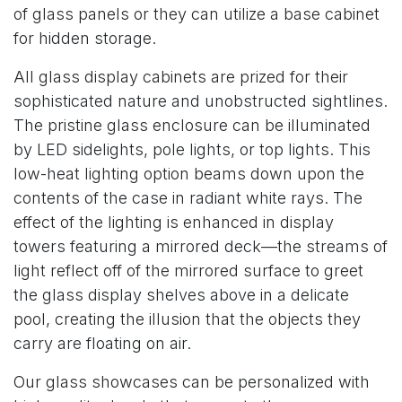
of glass panels or they can utilize a base cabinet
for hidden storage.
All glass display cabinets are prized for their
sophisticated nature and unobstructed sightlines.
The pristine glass enclosure can be illuminated
by LED sidelights, pole lights, or top lights. This
low-heat lighting option beams down upon the
contents of the case in radiant white rays. The
effect of the lighting is enhanced in display
towers featuring a mirrored deck—the streams of
light reflect off of the mirrored surface to greet
the glass display shelves above in a delicate
pool, creating the illusion that the objects they
carry are floating on air.
Our glass showcases can be personalized with