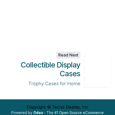
Read Next
Collectible Display
Cases
Trophy Cases for Home
Copyright © Tecno Display, Inc
Powered by
Odoo
- The #1
Open Source eCommerce