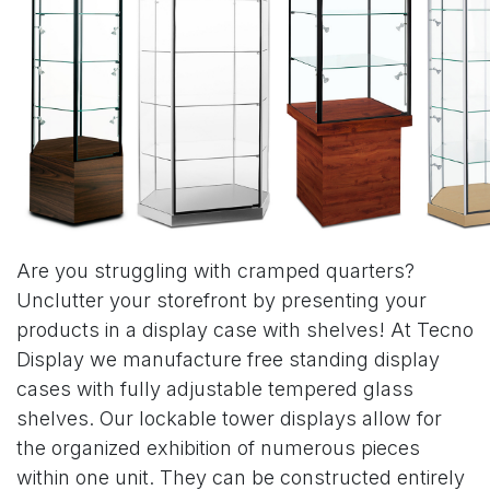
Are you struggling with cramped quarters?
Unclutter your storefront by presenting your
products in a display case with shelves! At Tecno
Display we manufacture free standing display
cases with fully adjustable tempered glass
shelves. Our lockable tower displays allow for
the organized exhibition of numerous pieces
within one unit. They can be constructed entirely