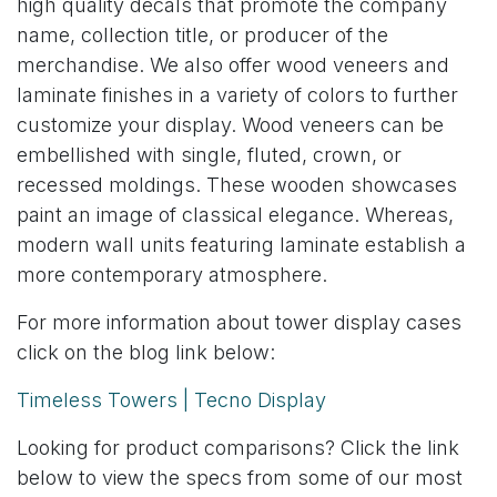
high quality decals that promote the company
name, collection title, or producer of the
merchandise. We also offer wood veneers and
laminate finishes in a variety of colors to further
customize your display. Wood veneers can be
embellished with single, fluted, crown, or
recessed moldings. These wooden showcases
paint an image of classical elegance. Whereas,
modern wall units featuring laminate establish a
more contemporary atmosphere.
For more information about tower display cases
click on the blog link below:
Timeless Towers | Tecno Display
Looking for product comparisons? Click the link
below to view the specs from some of our most