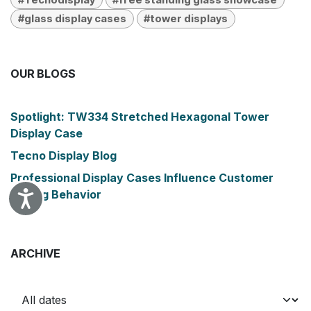
#glass display cases
#tower displays
OUR BLOGS
Spotlight: TW334 Stretched Hexagonal Tower
Display Case
Tecno Display Blog
Professional Display Cases Influence Customer
Buying Behavior
Accessibility
ARCHIVE