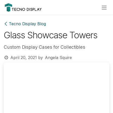
Skip to Content
Please
note:
This
website
Tecno Display Blog
includes
Glass Showcase Towers
an
accessibility
system.
Custom Display Cases for Collectibles
April 20, 2021
by
Angela Squire