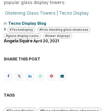
popular glass display towers:
Glistening Glass Towers | Tecno Display
in
Tecno Display Blog
#
#Tecnodisplay
#free standing glass showcase
#glass display cases
#tower displays
Angela Squire
April 20, 2021
SHARE THIS POST
TAGS
#Tecnodisplay
#free standing glass showcase