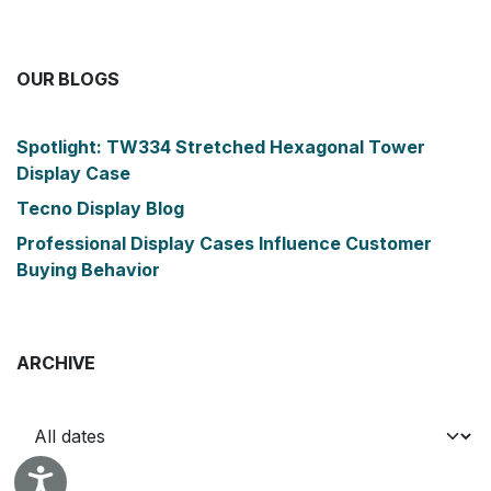
OUR BLOGS
Spotlight: TW334 Stretched Hexagonal Tower
Display Case
Tecno Display Blog
Professional Display Cases Influence Customer
Buying Behavior
ARCHIVE
Accessibility