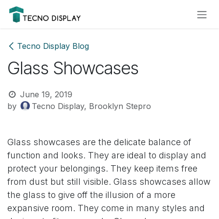
Skip to Content
Please
note:
This
website
Tecno Display Blog
includes
Glass Showcases
an
accessibility
system.
June 19, 2019
by
Tecno Display, Brooklyn Stepro
Glass showcases are the delicate balance of
function and looks. They are ideal to display and
protect your belongings. They keep items free
from dust but still visible. Glass showcases allow
the glass to give off the illusion of a more
expansive room. They come in many styles and