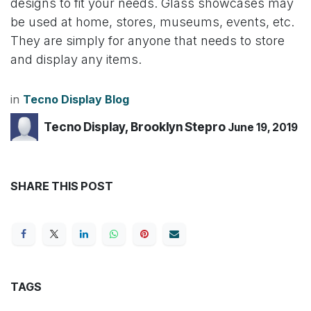
designs to fit your needs. Glass showcases may
be used at home, stores, museums, events, etc.
They are simply for anyone that needs to store
and display any items.
in
Tecno Display Blog
Tecno Display, Brooklyn Stepro
June 19, 2019
SHARE THIS POST
TAGS