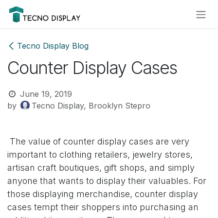
Skip to Content
Please
note:
This
website
Tecno Display Blog
includes
Counter Display Cases
an
accessibility
system.
June 19, 2019
by
Tecno Display, Brooklyn Stepro
The value of counter display cases are very
important to clothing retailers, jewelry stores,
artisan craft boutiques, gift shops, and simply
anyone that wants to display their valuables. For
those displaying merchandise, counter display
cases tempt their shoppers into purchasing an