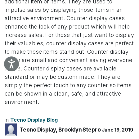
additional item or items. They are used to
impulse sales by displaying those items in an
attractive environment. Counter display cases
enhance the look of any product which will help
increase sales. For those that just want to display
their valuables, counter display cases are perfect
to make those items stand out. Counter display
cases are small and convenient saving everyone
Accessibility
space. Counter display cases are available
standard or may be custom made. They are
simply the perfect touch to any counter so items
can be shown in a clean, safe, and attractive
environment.
in
Tecno Display Blog
Tecno Display, Brooklyn Stepro
June 19, 2019